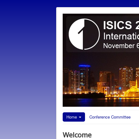
Home
Conference Committee
Welcome