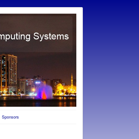
Sponsors